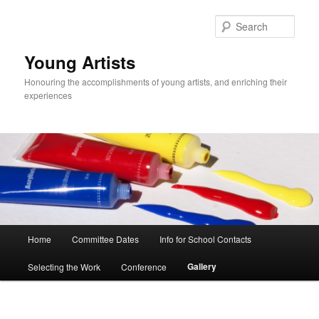
Skip
to
Sear
primary
content
Young Artists
Honouring the accomplishments of young artists, and enriching their
experiences
Main
Home
Committee Dates
Info for School Contacts
menu
Gallery
Selecting the Work
Conference