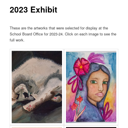
2023 Exhibit
These are the artworks that were selected for display at the
School Board Office for 2023-24. Click on each image to see the
full work.